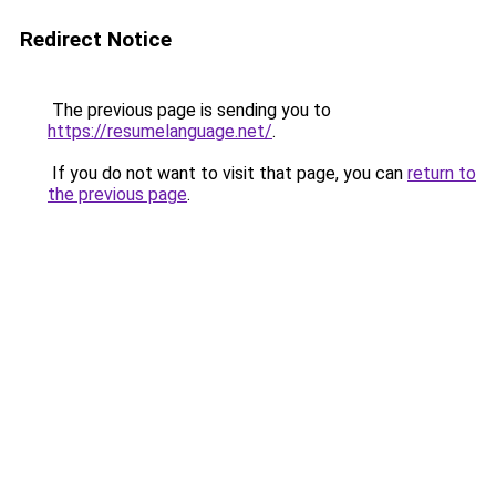
Redirect Notice
The previous page is sending you to
https://resumelanguage.net/
.
If you do not want to visit that page, you can
return to
the previous page
.