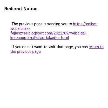
Redirect Notice
The previous page is sending you to
https://online-
webaruhaz-
fejlesztes.blogspot.com/2022/09/weboldal-
keresooptimalizalas-takaritas.html
.
If you do not want to visit that page, you can
return to
the previous page
.