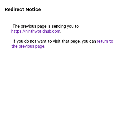
Redirect Notice
The previous page is sending you to
https://ninthworldhub.com
.
If you do not want to visit that page, you can
return to
the previous page
.