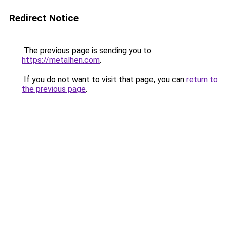
Redirect Notice
The previous page is sending you to
https://metalhen.com
.
If you do not want to visit that page, you can
return to
the previous page
.