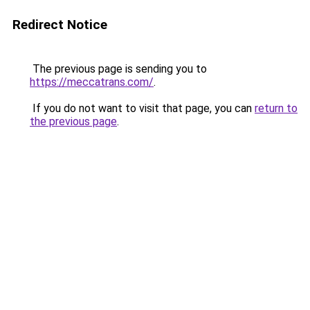
Redirect Notice
The previous page is sending you to
https://meccatrans.com/
.
If you do not want to visit that page, you can
return to
the previous page
.