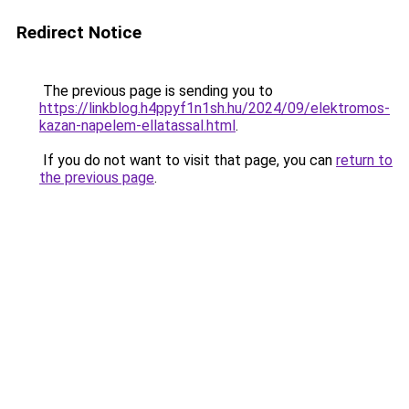
Redirect Notice
The previous page is sending you to
https://linkblog.h4ppyf1n1sh.hu/2024/09/elektromos-
kazan-napelem-ellatassal.html
.
If you do not want to visit that page, you can
return to
the previous page
.