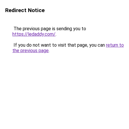
Redirect Notice
The previous page is sending you to
https://ledaddy.com/
.
If you do not want to visit that page, you can
return to
the previous page
.