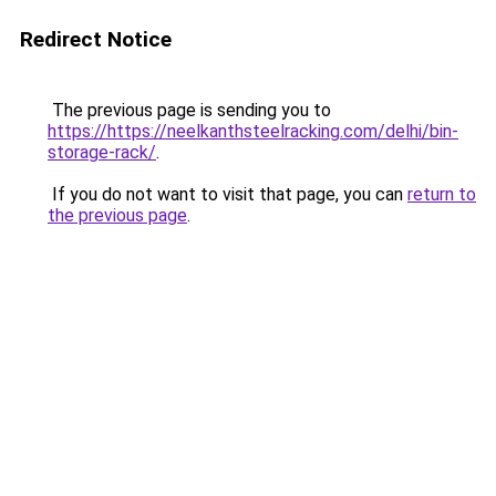
Redirect Notice
The previous page is sending you to
https://https://neelkanthsteelracking.com/delhi/bin-
storage-rack/
.
If you do not want to visit that page, you can
return to
the previous page
.