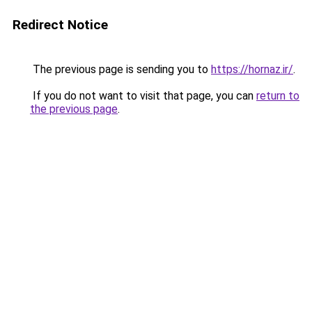
Redirect Notice
The previous page is sending you to
https://hornaz.ir/
.
If you do not want to visit that page, you can
return to
the previous page
.