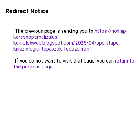
Redirect Notice
The previous page is sending you to
https://honlap-
keresooptimalizalas-
komplexweb.blogspot.com/2025/04/sporttape-
kineziologiai-tapaszok-fedezd.html
.
If you do not want to visit that page, you can
return to
the previous page
.