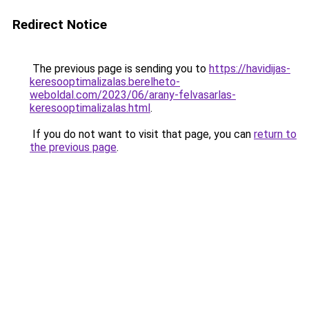
Redirect Notice
The previous page is sending you to
https://havidijas-
keresooptimalizalas.berelheto-
weboldal.com/2023/06/arany-felvasarlas-
keresooptimalizalas.html
.
If you do not want to visit that page, you can
return to
the previous page
.