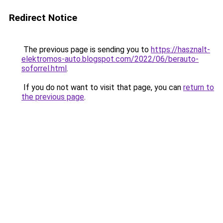
Redirect Notice
The previous page is sending you to
https://hasznalt-
elektromos-auto.blogspot.com/2022/06/berauto-
soforrel.html
.
If you do not want to visit that page, you can
return to
the previous page
.