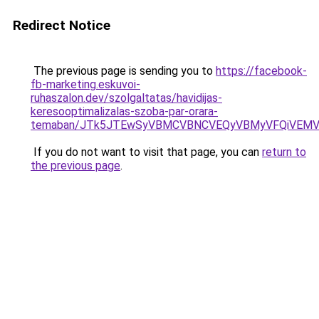
Redirect Notice
The previous page is sending you to
https://facebook-
fb-marketing.eskuvoi-
ruhaszalon.dev/szolgaltatas/havidijas-
keresooptimalizalas-szoba-par-orara-
temaban/JTk5JTEwSyVBMCVBNCVEQyVBMyVFQiVEMV
If you do not want to visit that page, you can
return to
the previous page
.