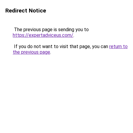
Redirect Notice
The previous page is sending you to
https://expertadviceus.com/
.
If you do not want to visit that page, you can
return to
the previous page
.