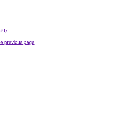
net/
.
he previous page
.