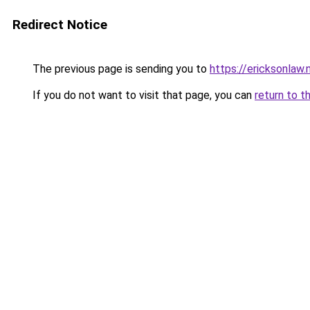
Redirect Notice
The previous page is sending you to
https://ericksonlaw.
If you do not want to visit that page, you can
return to t