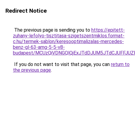
Redirect Notice
The previous page is sending you to
https://epitett-
zuhany-lefolyo-tisztitasa-szigetszentmiklos.format-
c.hu/termek-sablon/keresooptimalizalas-mercedes-
benz-gl-63-amg-5-5-v8-
budapest/MCUzQiVDNGQlQjExJTdDJUM5JTdCJUFFJU
If you do not want to visit that page, you can
return to
the previous page
.