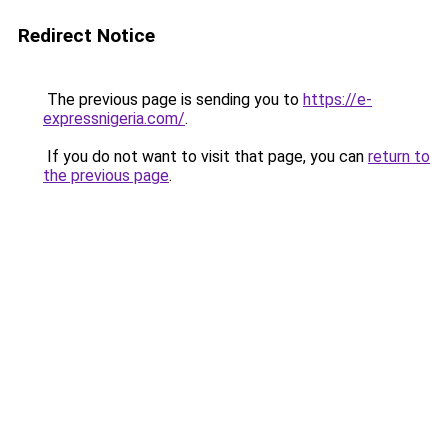
Redirect Notice
The previous page is sending you to
https://e-
expressnigeria.com/
.
If you do not want to visit that page, you can
return to
the previous page
.