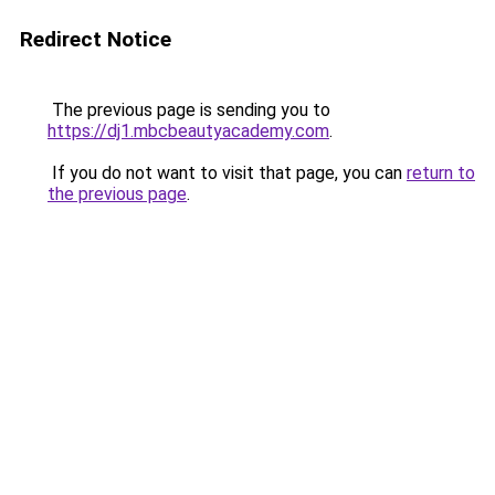
Redirect Notice
The previous page is sending you to
https://dj1.mbcbeautyacademy.com
.
If you do not want to visit that page, you can
return to
the previous page
.