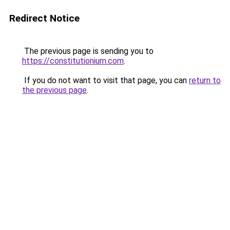
Redirect Notice
The previous page is sending you to
https://constitutionium.com
.
If you do not want to visit that page, you can
return to
the previous page
.