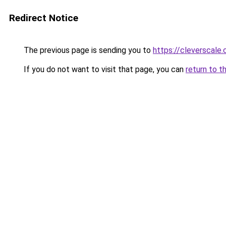
Redirect Notice
The previous page is sending you to
https://cleverscale
If you do not want to visit that page, you can
return to t