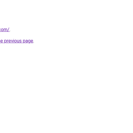
.com/
.
he previous page
.