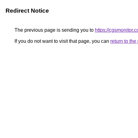
Redirect Notice
The previous page is sending you to
https://cgsmonitor.
If you do not want to visit that page, you can
return to th