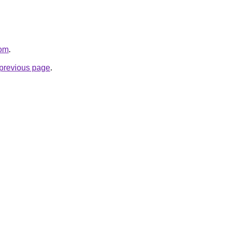
com
.
e previous page
.