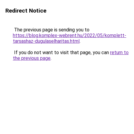
Redirect Notice
The previous page is sending you to
https://blog.komplex-webrent.hu/2022/05/komplett-
tarsashaz-dugulaselharitas.html
.
If you do not want to visit that page, you can
return to
the previous page
.