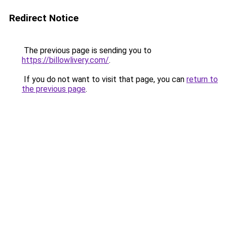
Redirect Notice
The previous page is sending you to
https://billowlivery.com/
.
If you do not want to visit that page, you can
return to
the previous page
.