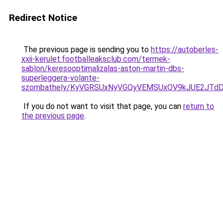
Redirect Notice
The previous page is sending you to
https://autoberles-
xxii-kerulet.footballeaksclub.com/termek-
sablon/keresooptimalizalas-aston-martin-dbs-
superleggera-volante-
szombathely/KyVGRSUxNyVGQyVEMSUxOV9kJUE2JT
If you do not want to visit that page, you can
return to
the previous page
.