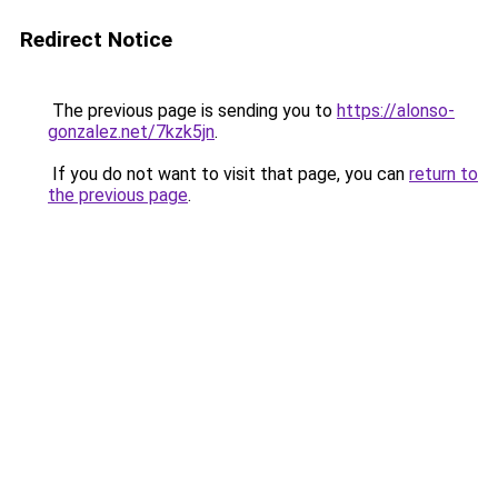
Redirect Notice
The previous page is sending you to
https://alonso-
gonzalez.net/7kzk5jn
.
If you do not want to visit that page, you can
return to
the previous page
.