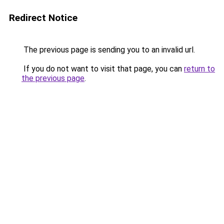
Redirect Notice
The previous page is sending you to an invalid url.
If you do not want to visit that page, you can
return to
the previous page
.