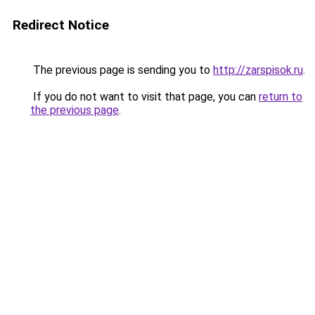
Redirect Notice
The previous page is sending you to
http://zarspisok.ru
.
If you do not want to visit that page, you can
return to
the previous page
.