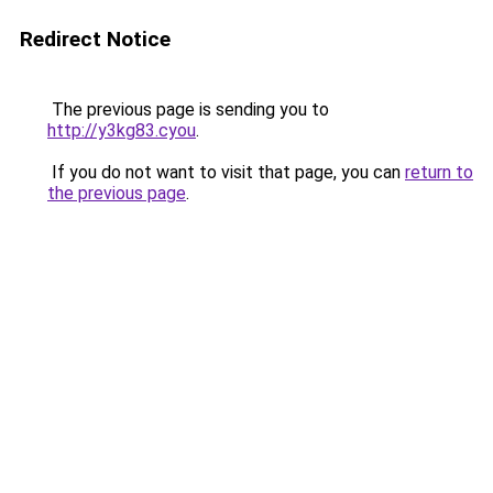
Redirect Notice
The previous page is sending you to
http://y3kg83.cyou
.
If you do not want to visit that page, you can
return to
the previous page
.