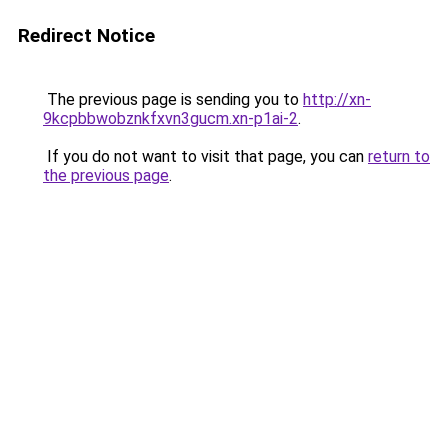
Redirect Notice
The previous page is sending you to
http://xn-
9kcpbbwobznkfxvn3gucm.xn-p1ai-2
.
If you do not want to visit that page, you can
return to
the previous page
.