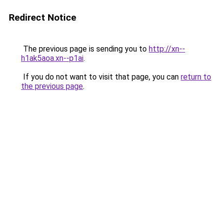
Redirect Notice
The previous page is sending you to
http://xn--
h1ak5aoa.xn--p1ai
.
If you do not want to visit that page, you can
return to
the previous page
.