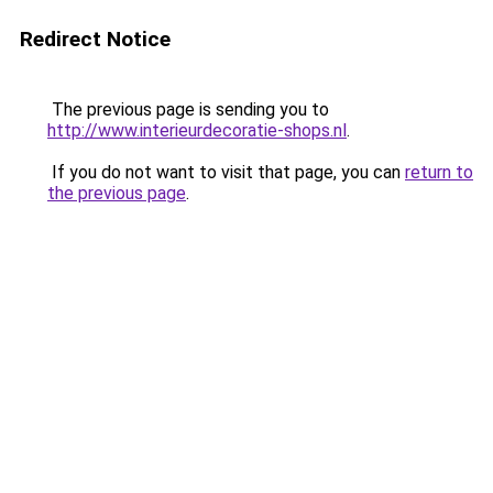
Redirect Notice
The previous page is sending you to
http://www.interieurdecoratie-shops.nl
.
If you do not want to visit that page, you can
return to
the previous page
.