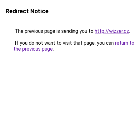
Redirect Notice
The previous page is sending you to
http://wizzer.cz
.
If you do not want to visit that page, you can
return to
the previous page
.