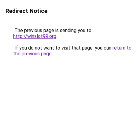
Redirect Notice
The previous page is sending you to
http://winslot99.org
.
If you do not want to visit that page, you can
return to
the previous page
.