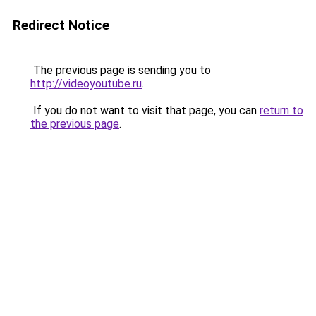
Redirect Notice
The previous page is sending you to
http://videoyoutube.ru
.
If you do not want to visit that page, you can
return to
the previous page
.