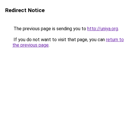
Redirect Notice
The previous page is sending you to
http://uniya.org
.
If you do not want to visit that page, you can
return to
the previous page
.