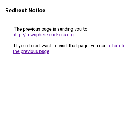
Redirect Notice
The previous page is sending you to
http://tuwsphere.duckdns.org
.
If you do not want to visit that page, you can
return to
the previous page
.