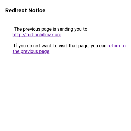
Redirect Notice
The previous page is sending you to
http://turbochillmax.org
.
If you do not want to visit that page, you can
return to
the previous page
.