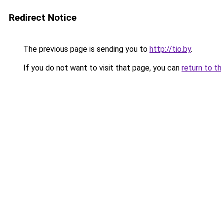
Redirect Notice
The previous page is sending you to
http://tio.by
.
If you do not want to visit that page, you can
return to t