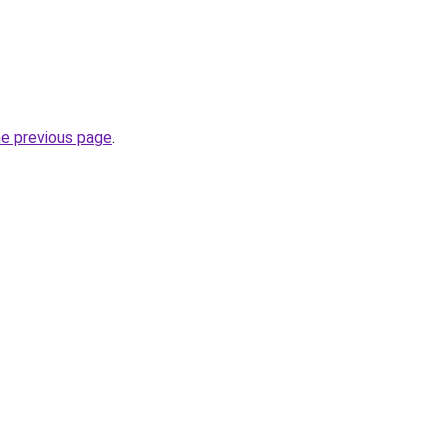
he previous page
.