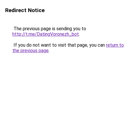
Redirect Notice
The previous page is sending you to
http://t.me/DatingVoronezh_bot
.
If you do not want to visit that page, you can
return to
the previous page
.