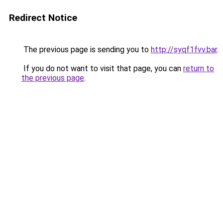
Redirect Notice
The previous page is sending you to
http://syqf1fvv.bar
.
If you do not want to visit that page, you can
return to
the previous page
.