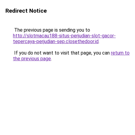
Redirect Notice
The previous page is sending you to
http://slotmacau188-situs-perjudian-slot-gacor-
tepercaya-perjudian-sep.closethedoor.id
.
If you do not want to visit that page, you can
return to
the previous page
.