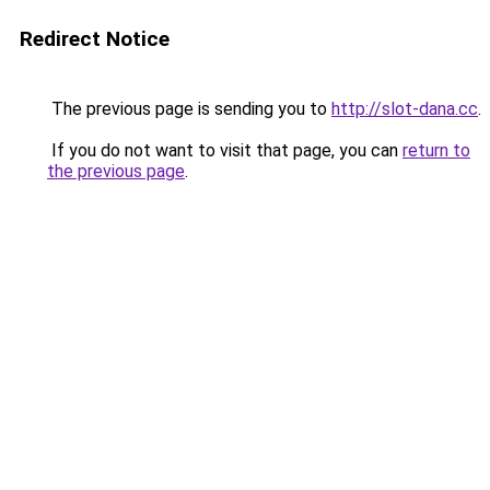
Redirect Notice
The previous page is sending you to
http://slot-dana.cc
.
If you do not want to visit that page, you can
return to
the previous page
.