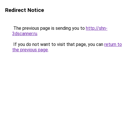
Redirect Notice
The previous page is sending you to
http://shn-
3dscanner.ru
.
If you do not want to visit that page, you can
return to
the previous page
.