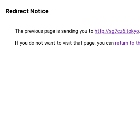
Redirect Notice
The previous page is sending you to
http://sg7cz6.tokyo
.
If you do not want to visit that page, you can
return to t