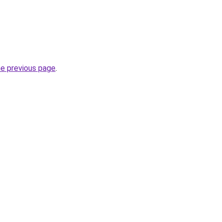
he previous page
.