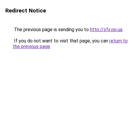
Redirect Notice
The previous page is sending you to
http://sfx.pp.ua
.
If you do not want to visit that page, you can
return to
the previous page
.