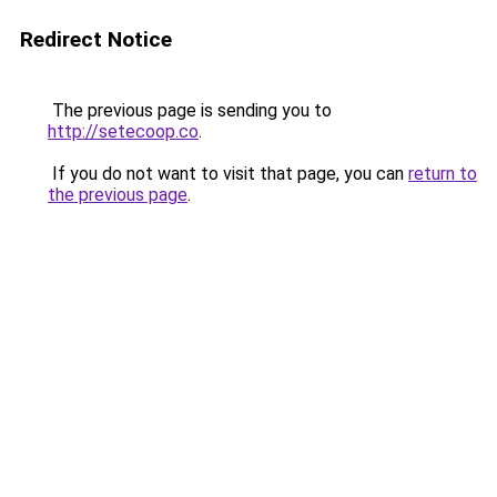
Redirect Notice
The previous page is sending you to
http://setecoop.co
.
If you do not want to visit that page, you can
return to
the previous page
.