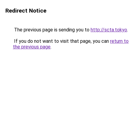
Redirect Notice
The previous page is sending you to
http://scta.tokyo
.
If you do not want to visit that page, you can
return to
the previous page
.