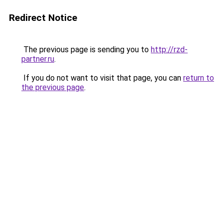
Redirect Notice
The previous page is sending you to
http://rzd-
partner.ru
.
If you do not want to visit that page, you can
return to
the previous page
.