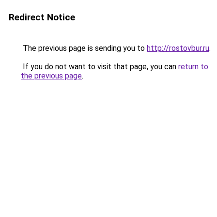
Redirect Notice
The previous page is sending you to
http://rostovbur.ru
.
If you do not want to visit that page, you can
return to
the previous page
.