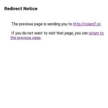
Redirect Notice
The previous page is sending you to
http://roland1.pl
.
If you do not want to visit that page, you can
return to
the previous page
.